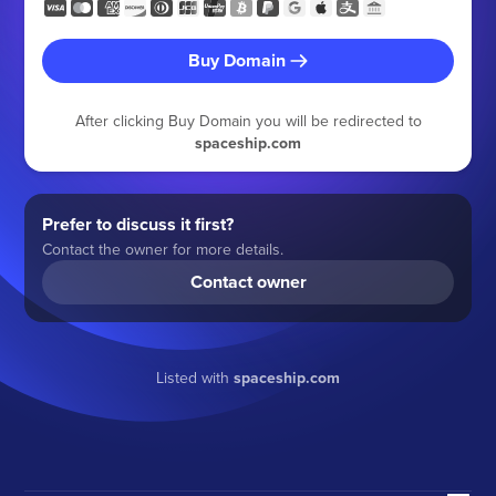
Buy Domain
After clicking Buy Domain you will be redirected to
spaceship.com
Prefer to discuss it first?
Contact the owner for more details.
Contact owner
Listed with
spaceship.com