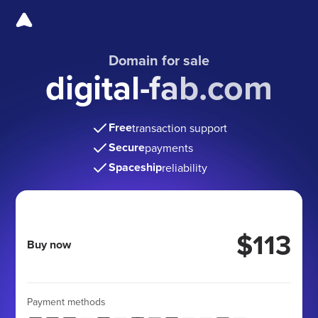
Domain for sale
digital-fab.com
Free
transaction support
Secure
payments
Spaceship
reliability
$113
Buy now
Payment methods