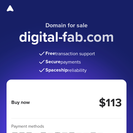
Domain for sale
digital-fab.com
Free
transaction support
Secure
payments
Spaceship
reliability
$113
Buy now
Payment methods