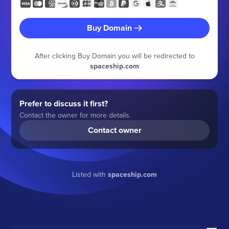
Buy Domain
After clicking Buy Domain you will be redirected to
spaceship.com
Prefer to discuss it first?
Contact the owner for more details.
Contact owner
Listed with
spaceship.com